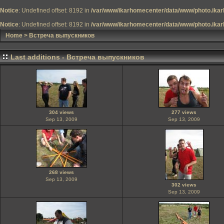
Notice
: Undefined offset: 8192 in
/var/www/ikarhomecenter/data/www/photo.ikar
Notice
: Undefined offset: 8192 in
/var/www/ikarhomecenter/data/www/photo.ikar
Home
>
Встреча выпускников
Last additions - Встреча выпускников
304 views
277 views
Sep 13, 2009
Sep 13, 2009
268 views
Sep 13, 2009
302 views
Sep 13, 2009