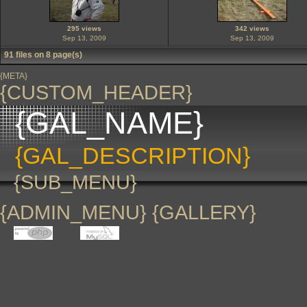
295 views
342 views
Sep 13, 2009
Sep 13, 2009
91 files on 8 page(s)
{META}
{CUSTOM_HEADER}
{GAL_NAME}
{GAL_DESCRIPTION}
{SUB_MENU}
{ADMIN_MENU} {GALLERY}