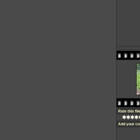
Rate this fil
Add your c