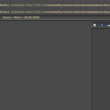
Notice
: Undefined offset: 8192 in
/var/www/ikarhomecenter/data/www/photo.ikar
Notice
: Undefined offset: 8192 in
/var/www/ikarhomecenter/data/www/photo.ikar
Home
>
Main
>
28.06.2008