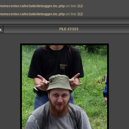
homecenter.ru/include/debugger.inc.php
on line
112
homecenter.ru/include/debugger.inc.php
on line
112
FILE 47/103