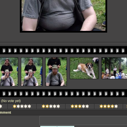
e
(No vote yet)
omment