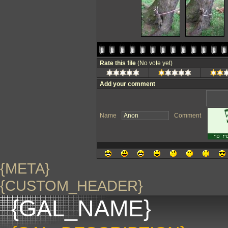
Rate this file
(No vote yet)
Add your comment
Name
Comment
{META}
{CUSTOM_HEADER}
{GAL_NAME}