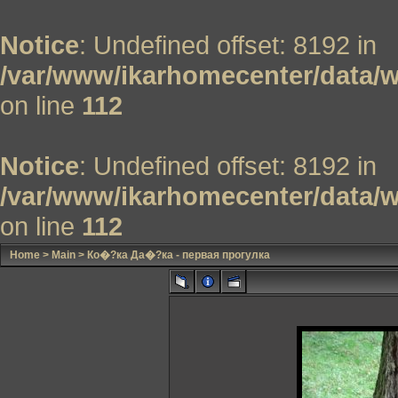
Notice
: Undefined offset: 8192 in
/var/www/ikarhomecenter/data/w
on line
112
Notice
: Undefined offset: 8192 in
/var/www/ikarhomecenter/data/w
on line
112
Home
>
Main
>
Ко�?ка Да�?ка - первая прогулка