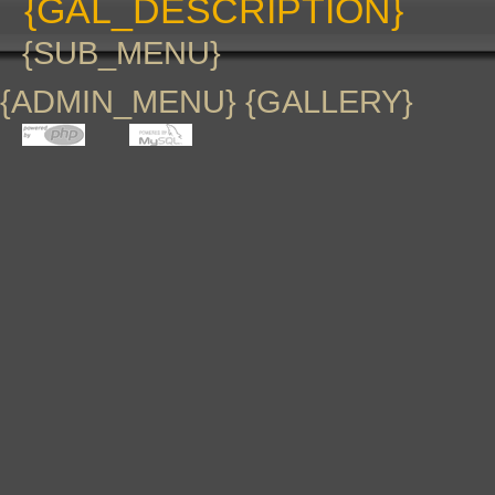
{GAL_DESCRIPTION}
{SUB_MENU}
{ADMIN_MENU} {GALLERY}