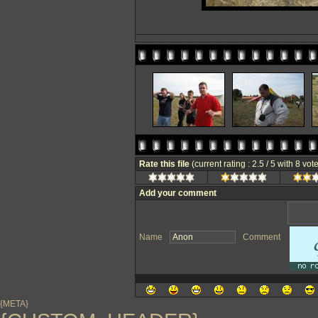
Rate this file
(current rating : 2.5 / 5 with 8 vot
Add your comment
Name
Comment
{META}