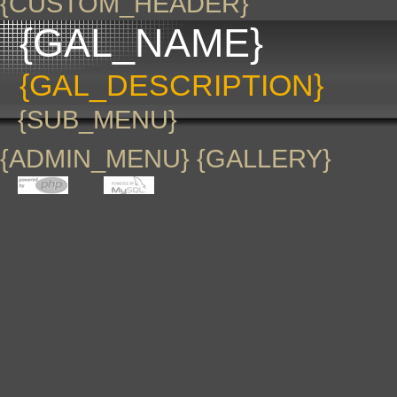
{CUSTOM_HEADER}
{GAL_NAME}
{GAL_DESCRIPTION}
{SUB_MENU}
{ADMIN_MENU} {GALLERY}