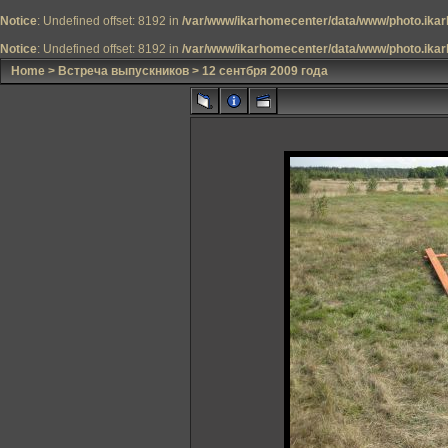
Notice
: Undefined offset: 8192 in
/var/www/ikarhomecenter/data/www/photo.ikar
Notice
: Undefined offset: 8192 in
/var/www/ikarhomecenter/data/www/photo.ikar
Home
>
Встреча выпускников
>
12 сентбря 2009 года