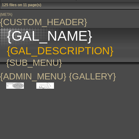
125 files on 11 page(s)
{META}
{CUSTOM_HEADER}
{GAL_NAME}
{GAL_DESCRIPTION}
{SUB_MENU}
{ADMIN_MENU} {GALLERY}