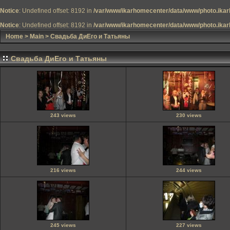
Notice
: Undefined offset: 8192 in
/var/www/ikarhomecenter/data/www/photo.ikar
Notice
: Undefined offset: 8192 in
/var/www/ikarhomecenter/data/www/photo.ikar
Home
>
Main
>
Свадьба ДиЕго и Татьяны
Свадьба ДиЕго и Татьяны
243 views
230 views
216 views
244 views
245 views
227 views