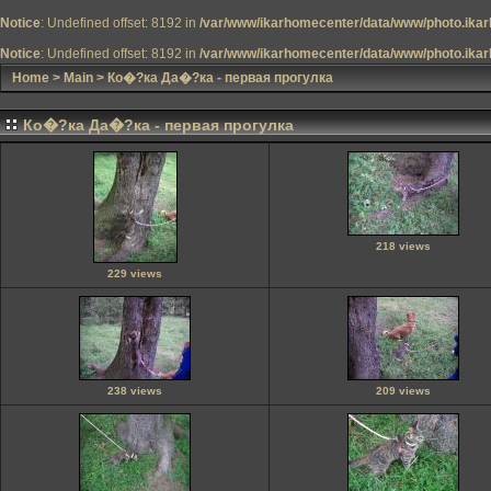
Notice
: Undefined offset: 8192 in
/var/www/ikarhomecenter/data/www/photo.ikar
Notice
: Undefined offset: 8192 in
/var/www/ikarhomecenter/data/www/photo.ikar
Home
>
Main
>
Ко�?ка Да�?ка - первая прогулка
Ко�?ка Да�?ка - первая прогулка
218 views
229 views
238 views
209 views