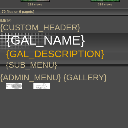
218 views
384 views
70 files on 6 page(s)
{META}
{CUSTOM_HEADER}
{GAL_NAME}
{GAL_DESCRIPTION}
{SUB_MENU}
{ADMIN_MENU} {GALLERY}