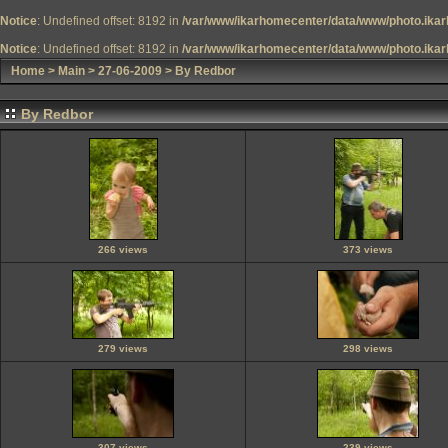
Notice
: Undefined offset: 8192 in
/var/www/ikarhomecenter/data/www/photo.ikar
Notice
: Undefined offset: 8192 in
/var/www/ikarhomecenter/data/www/photo.ikar
Home
>
Main
>
27-06-2009
>
By Redbor
By Redbor
266 views
373 views
279 views
298 views
307 views
239 views