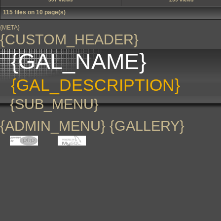
115 files on 10 page(s)
{META}
{CUSTOM_HEADER}
{GAL_NAME}
{GAL_DESCRIPTION}
{SUB_MENU}
{ADMIN_MENU} {GALLERY}