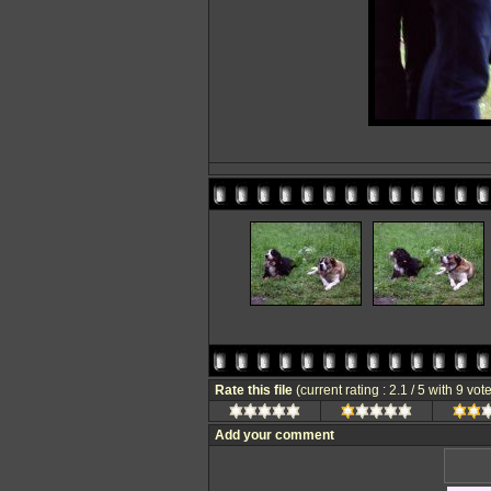
Rate this file
(current rating : 2.1 / 5 with 9 vot
Add your comment