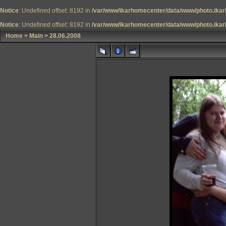
Notice
: Undefined offset: 8192 in
/var/www/ikarhomecenter/data/www/photo.ikar
Notice
: Undefined offset: 8192 in
/var/www/ikarhomecenter/data/www/photo.ikar
Home
>
Main
>
28.06.2008