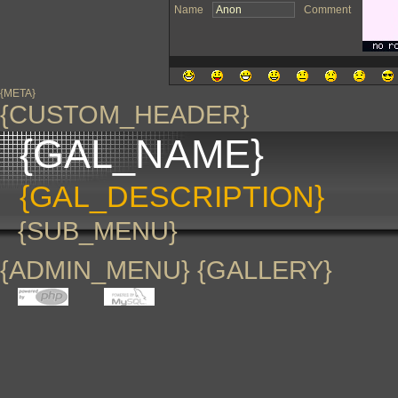
Name
Comment
{META}
{CUSTOM_HEADER}
{GAL_NAME}
{GAL_DESCRIPTION}
{SUB_MENU}
{ADMIN_MENU} {GALLERY}