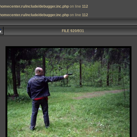
homecenter.ru/include/debugger.inc.php
on line
112
homecenter.ru/include/debugger.inc.php
on line
112
FILE 920/931