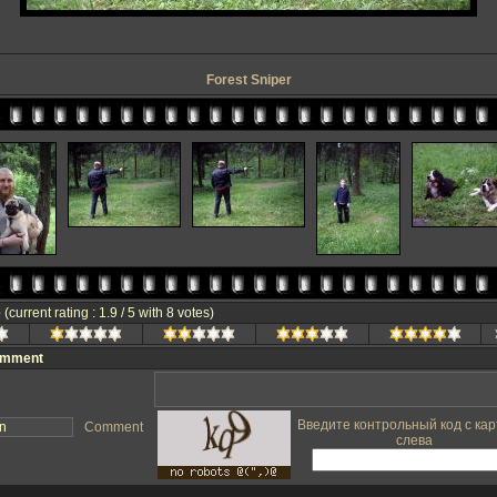
Forest Sniper
e
(current rating : 1.9 / 5 with 8 votes)
omment
Введите контрольный код с кар
Comment
слева