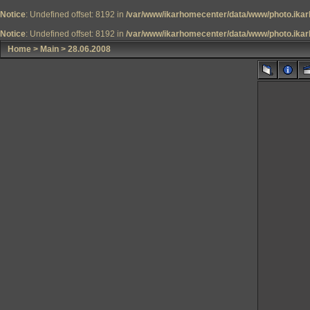
Notice
: Undefined offset: 8192 in
/var/www/ikarhomecenter/data/www/photo.ikar
Notice
: Undefined offset: 8192 in
/var/www/ikarhomecenter/data/www/photo.ikar
Home
>
Main
>
28.06.2008