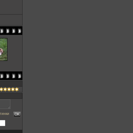
тинки