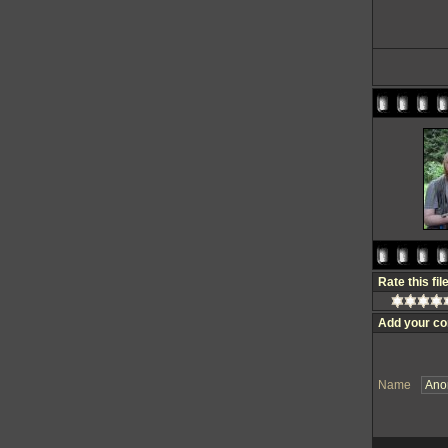
Rate this fil
Add your c
Name