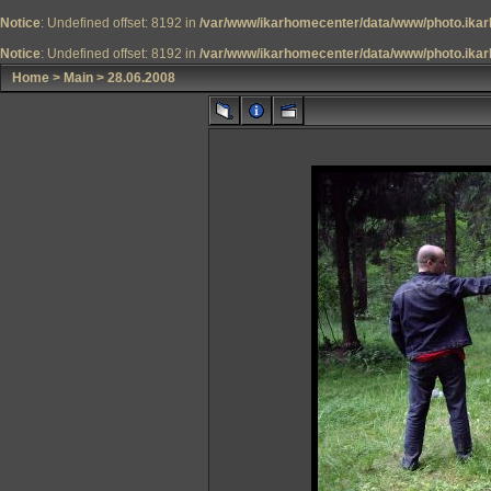
Notice
: Undefined offset: 8192 in
/var/www/ikarhomecenter/data/www/photo.ikar
Notice
: Undefined offset: 8192 in
/var/www/ikarhomecenter/data/www/photo.ikar
Home
>
Main
>
28.06.2008