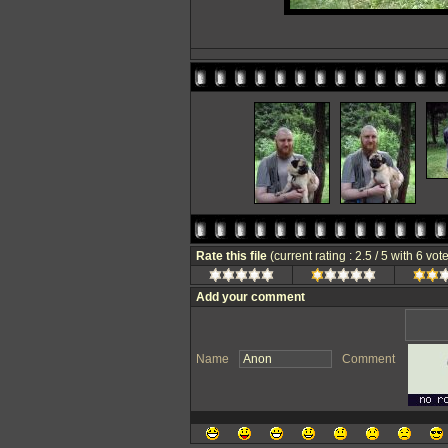
Rate this file
(current rating : 2.5 / 5 with 6 vot
Add your comment
Name
Comment