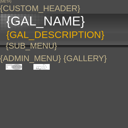
{META}
{CUSTOM_HEADER}
{GAL_NAME}
{GAL_DESCRIPTION}
{SUB_MENU}
{ADMIN_MENU} {GALLERY}