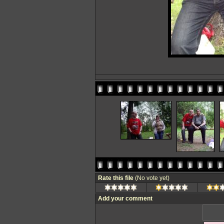
Rate this file
(No vote yet)
Add your comment