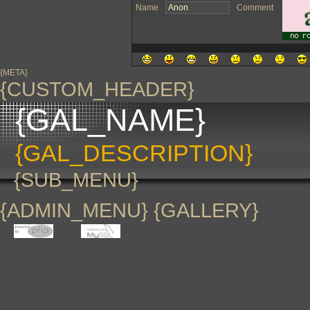
Name
Comment
{META}
{CUSTOM_HEADER}
{GAL_NAME}
{GAL_DESCRIPTION}
{SUB_MENU}
{ADMIN_MENU} {GALLERY}