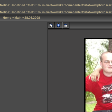
Notice
: Undefined offset: 8192 in
/var/www/ikarhomecenter/data/www/photo.ikar
Notice
: Undefined offset: 8192 in
/var/www/ikarhomecenter/data/www/photo.ikar
Home
>
Main
>
28.06.2008