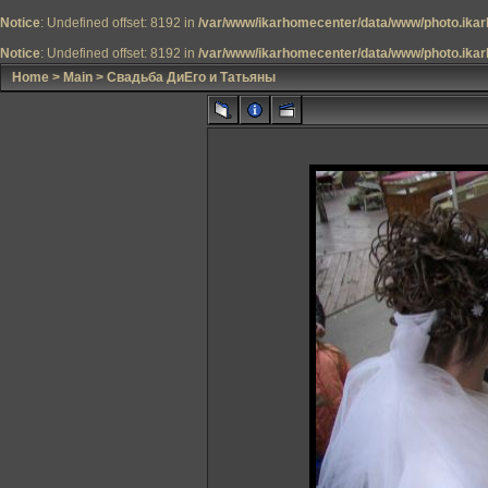
Notice
: Undefined offset: 8192 in
/var/www/ikarhomecenter/data/www/photo.ikar
Notice
: Undefined offset: 8192 in
/var/www/ikarhomecenter/data/www/photo.ikar
Home
>
Main
>
Свадьба ДиЕго и Татьяны