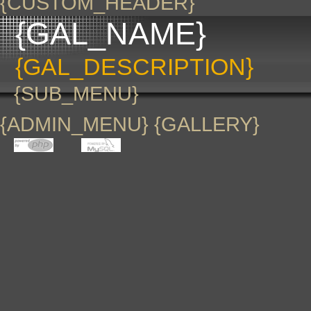
{CUSTOM_HEADER}
{GAL_NAME}
{GAL_DESCRIPTION}
{SUB_MENU}
{ADMIN_MENU} {GALLERY}