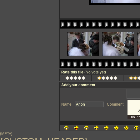
Rate this file
(No vote yet)
Add your comment
Name
Comment
{META}