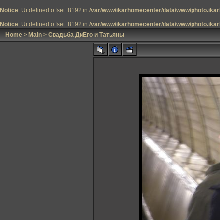
Notice
: Undefined offset: 8192 in
/var/www/ikarhomecenter/data/www/photo.ikar
Notice
: Undefined offset: 8192 in
/var/www/ikarhomecenter/data/www/photo.ikar
Home
>
Main
>
Свадьба ДиЕго и Татьяны