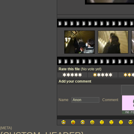
Rate this file
(No vote yet)
Add your comment
Name
Comment
{META}