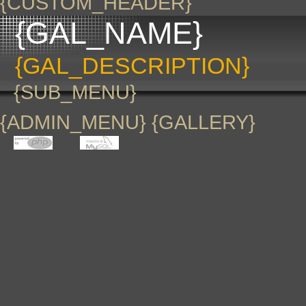
{CUSTOM_HEADER}
{GAL_NAME}
{GAL_DESCRIPTION}
{SUB_MENU}
{ADMIN_MENU} {GALLERY}