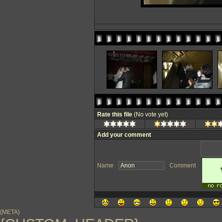
Rate this file
(No vote yet)
Add your comment
Name
Comment
{META}