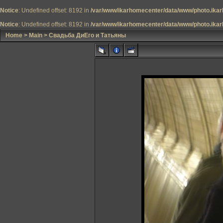
Notice
: Undefined offset: 8192 in
/var/www/ikarhomecenter/data/www/photo.ikar
Notice
: Undefined offset: 8192 in
/var/www/ikarhomecenter/data/www/photo.ikar
Home
>
Main
>
Свадьба ДиЕго и Татьяны