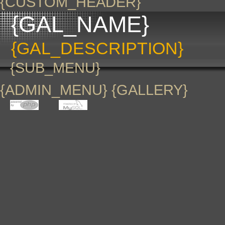
{CUSTOM_HEADER}
{GAL_NAME}
{GAL_DESCRIPTION}
{SUB_MENU}
{ADMIN_MENU} {GALLERY}