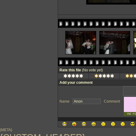
Rate this file
(No vote yet)
Add your comment
Name
Comment
{META}