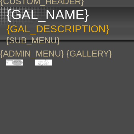
{CUSTOM_HEADER}
{GAL_NAME}
{GAL_DESCRIPTION}
{SUB_MENU}
{ADMIN_MENU} {GALLERY}