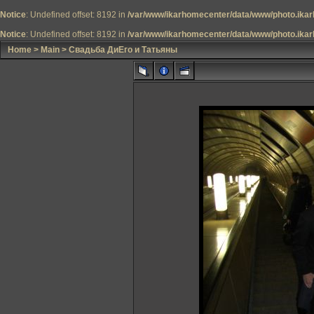
Notice
: Undefined offset: 8192 in
/var/www/ikarhomecenter/data/www/photo.ikar
Notice
: Undefined offset: 8192 in
/var/www/ikarhomecenter/data/www/photo.ikar
Home
>
Main
>
Свадьба ДиЕго и Татьяны