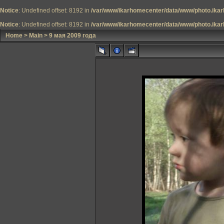
Notice
: Undefined offset: 8192 in
/var/www/ikarhomecenter/data/www/photo.ikar
Notice
: Undefined offset: 8192 in
/var/www/ikarhomecenter/data/www/photo.ikar
Home
>
Main
>
9 мая 2009 года