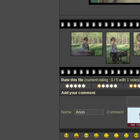
Rate this file
(current rating : 0 / 5 with 1 votes
Add your comment
Name
Comment