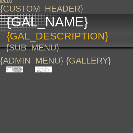
{META}
{CUSTOM_HEADER}
{GAL_NAME}
{GAL_DESCRIPTION}
{SUB_MENU}
{ADMIN_MENU} {GALLERY}