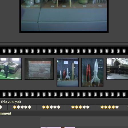
e
(No vote yet)
omment