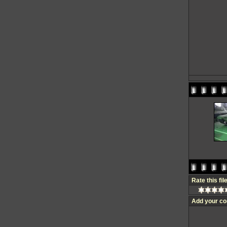
Rate this fil
Add your c