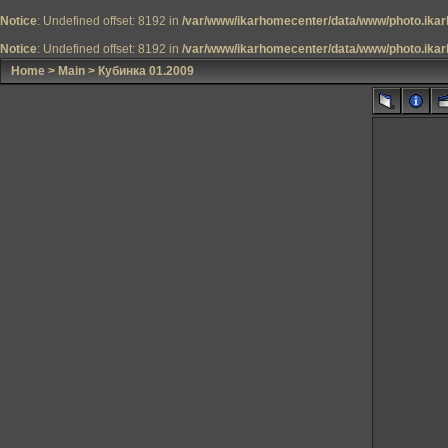
Notice
: Undefined offset: 8192 in
/var/www/ikarhomecenter/data/www/photo.ikar
Notice
: Undefined offset: 8192 in
/var/www/ikarhomecenter/data/www/photo.ikar
Home
>
Main
>
Кубинка 01.2009