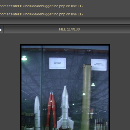
homecenter.ru/include/debugger.inc.php
on line
112
homecenter.ru/include/debugger.inc.php
on line
112
FILE 114/130