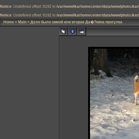
Notice
: Undefined offset: 8192 in
/var/www/ikarhomecenter/data/www/photo.ikar
Notice
: Undefined offset: 8192 in
/var/www/ikarhomecenter/data/www/photo.ikar
Home
>
Main
>
Дело было зимой или вторая Да�?кина прогулка