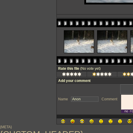
Rate this file
(No vote yet)
Add your comment
Name
Comment
{META}