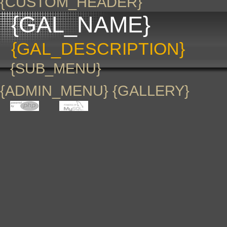
{CUSTOM_HEADER}
{GAL_NAME}
{GAL_DESCRIPTION}
{SUB_MENU}
{ADMIN_MENU} {GALLERY}