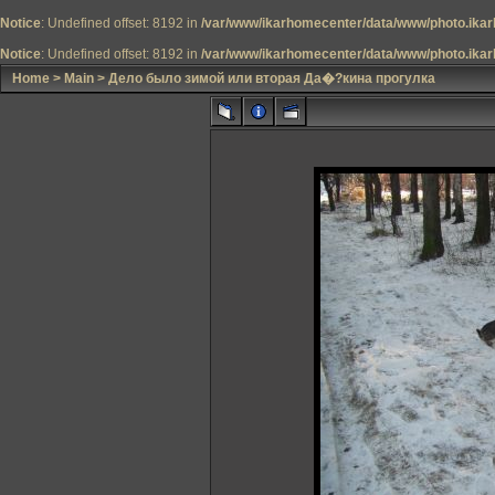
Notice
: Undefined offset: 8192 in
/var/www/ikarhomecenter/data/www/photo.ikar
Notice
: Undefined offset: 8192 in
/var/www/ikarhomecenter/data/www/photo.ikar
Home
>
Main
>
Дело было зимой или вторая Да�?кина прогулка