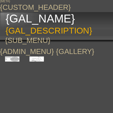
{META}
{CUSTOM_HEADER}
{GAL_NAME}
{GAL_DESCRIPTION}
{SUB_MENU}
{ADMIN_MENU} {GALLERY}