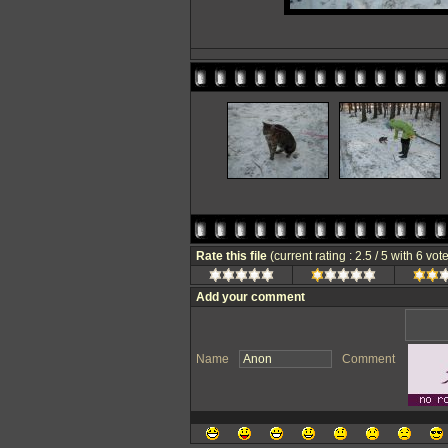
Rate this file
(current rating : 2.5 / 5 with 6 vot
Add your comment
Name
Comment