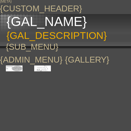
{META}
{CUSTOM_HEADER}
{GAL_NAME}
{GAL_DESCRIPTION}
{SUB_MENU}
{ADMIN_MENU} {GALLERY}