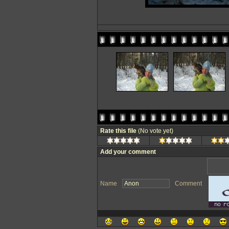
Rate this file
(No vote yet)
Add your comment
Name
Comment