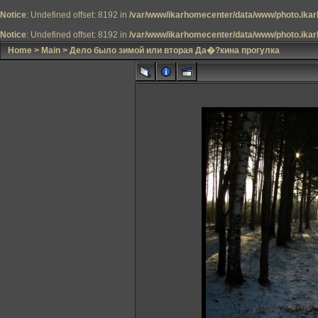
Notice
: Undefined offset: 8192 in
/var/www/ikarhomecenter/data/www/photo.ikar
Notice
: Undefined offset: 8192 in
/var/www/ikarhomecenter/data/www/photo.ikar
Home
>
Main
>
Дело было зимой или вторая Да�?кина прогулка