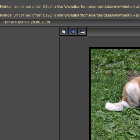
Notice
: Undefined offset: 8192 in
/var/www/ikarhomecenter/data/www/photo.ikar
Notice
: Undefined offset: 8192 in
/var/www/ikarhomecenter/data/www/photo.ikar
Home
>
Main
>
28.06.2008