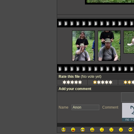
Rate this file
(No vote yet)
Add your comment
Name
Comment