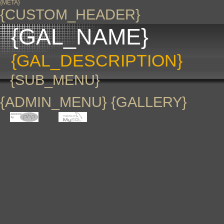
{META}
{CUSTOM_HEADER}
{GAL_NAME}
{GAL_DESCRIPTION}
{SUB_MENU}
{ADMIN_MENU} {GALLERY}