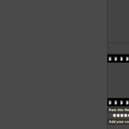
Rate this fil
Add your c