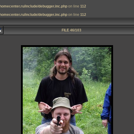
homecenter.ru/include/debugger.inc.php
on line
112
homecenter.ru/include/debugger.inc.php
on line
112
FILE 46/103