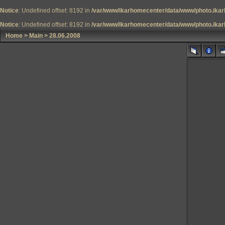
Notice
: Undefined offset: 8192 in
/var/www/ikarhomecenter/data/www/photo.ikar
Notice
: Undefined offset: 8192 in
/var/www/ikarhomecenter/data/www/photo.ikar
Home
>
Main
>
28.06.2008