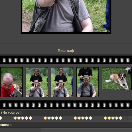
Пиф-паф
e
(No vote yet)
omment