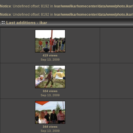
Notice
: Undefined offset: 8192 in
/var/www/ikarhomecenter/data/www/photo.ikar
Notice
: Undefined offset: 8192 in
/var/www/ikarhomecenter/data/www/photo.ikar
Last additions - ikar
419 views
Sep 13, 2009
324 views
Sep 13, 2009
344 views
Sep 13, 2009