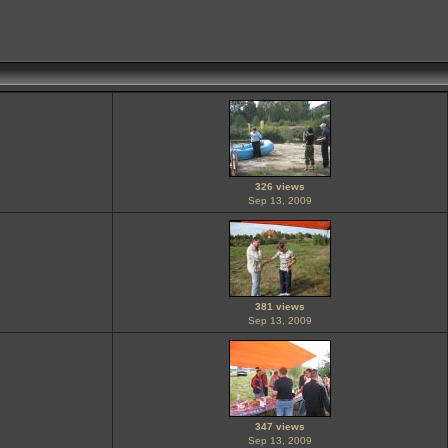
326 views
Sep 13, 2009
381 views
Sep 13, 2009
347 views
Sep 13, 2009