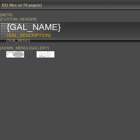
931 files on 78 page(s)
{META}
{CUSTOM_HEADER}
{GAL_NAME}
{GAL_DESCRIPTION}
{SUB_MENU}
{ADMIN_MENU} {GALLERY}