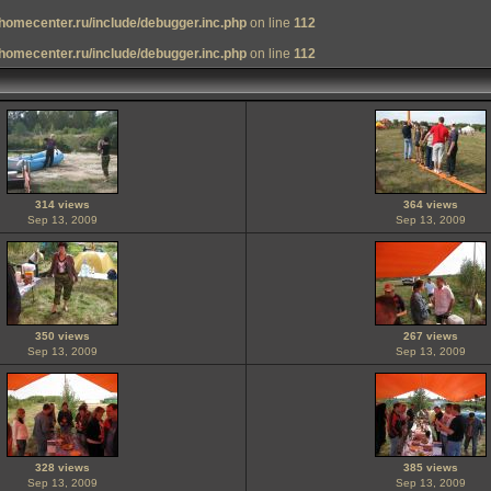
homecenter.ru/include/debugger.inc.php
on line
112
homecenter.ru/include/debugger.inc.php
on line
112
314 views
364 views
Sep 13, 2009
Sep 13, 2009
350 views
267 views
Sep 13, 2009
Sep 13, 2009
328 views
385 views
Sep 13, 2009
Sep 13, 2009