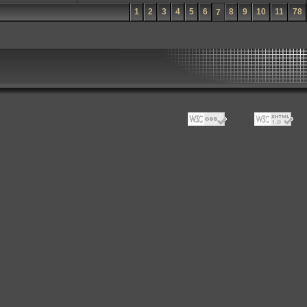
1
2
3
4
5
6
8
9
10
11
78
7