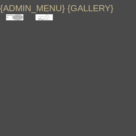
{GAL_DESCRIPTION}
{SUB_MENU}
{ADMIN_MENU} {GALLERY}