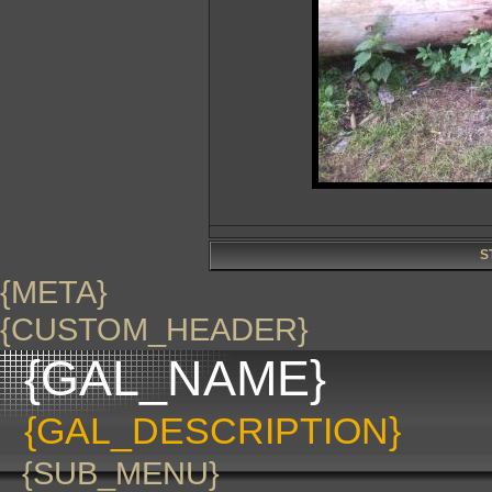
S
{META}
{CUSTOM_HEADER}
{GAL_NAME}