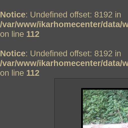
Notice
: Undefined offset: 8192 in
/var/www/ikarhomecenter/data/w
on line
112
Notice
: Undefined offset: 8192 in
/var/www/ikarhomecenter/data/w
on line
112