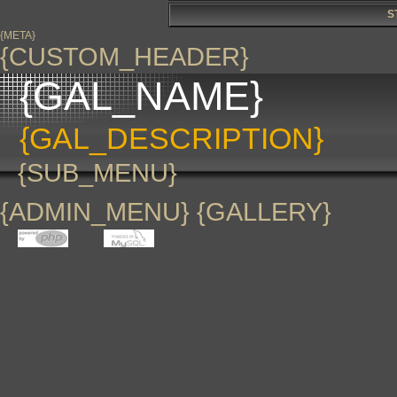
S
{META}
{CUSTOM_HEADER}
{GAL_NAME}
{GAL_DESCRIPTION}
{SUB_MENU}
{ADMIN_MENU} {GALLERY}