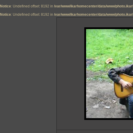
Notice
: Undefined offset: 8192 in
/var/www/ikarhomecenter/data/www/photo.ikar
Notice
: Undefined offset: 8192 in
/var/www/ikarhomecenter/data/www/photo.ikar